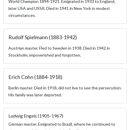
World Champion 1894-1921. Emigrated in 1933 to England,
later USA and USSR. Died in 1941 in New York in modest
circumstances.
Rudolf Spielmann (1883-1942)
Austrian master. Fled to Sweden in 1938. Died in 1942 in
Stockholm, impoverished and forgotten.
Erich Cohn (1884-1918)
Berlin master. Died in 1918, did not live to see the persecution.
His family was later deported.
Ludwig Engels (1905-1967)
German master. Emigrated to Brazil, where he continued to