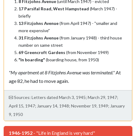
8 Fitzjohns Avenue
(until March 1947) - evicted
17 Parsifal Road, West Hampstead
(March 1947) -
briefly
13 Fitzjohns Avenue
(from April 1947) - "smaller and
more expensive"
31 Fitzjohns Avenue
(from January 1948) - third house
number on same street
69 Greencroft Gardens
(from November 1949)
"In boarding"
(boarding house, from 1950)
"My apartment at 8 Fitzjohns Avenue was terminated."
At
age 82, he had to move again.
Sources: Letters dated March 3, 1945; March 29, 1947;
April 15, 1947; January 14, 1948; November 19, 1949; January
9, 1950
1946-1952
- "Life in England is very hard"