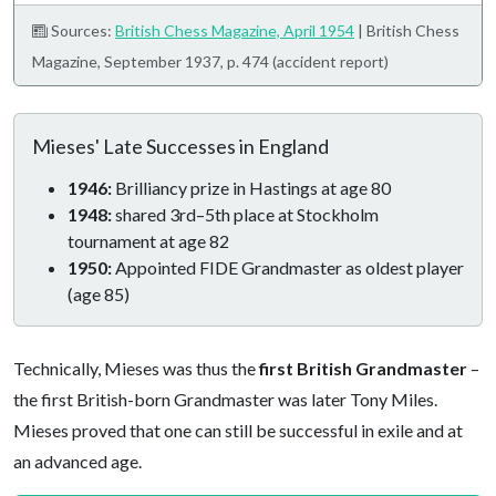
Sources:
British Chess Magazine, April 1954
| British Chess
Magazine, September 1937, p. 474 (accident report)
Mieses' Late Successes in England
1946:
Brilliancy prize in Hastings at age 80
1948:
shared 3rd–5th place at Stockholm
tournament at age 82
1950:
Appointed FIDE Grandmaster as oldest player
(age 85)
Technically, Mieses was thus the
first British Grandmaster
–
the first British-born Grandmaster was later Tony Miles.
Mieses proved that one can still be successful in exile and at
an advanced age.