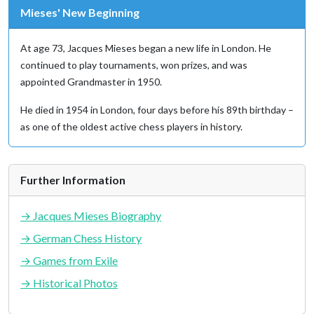
Mieses' New Beginning
At age 73, Jacques Mieses began a new life in London. He
continued to play tournaments, won prizes, and was
appointed Grandmaster in 1950.
He died in 1954 in London, four days before his 89th birthday –
as one of the oldest active chess players in history.
Further Information
→ Jacques Mieses Biography
→ German Chess History
→ Games from Exile
→ Historical Photos