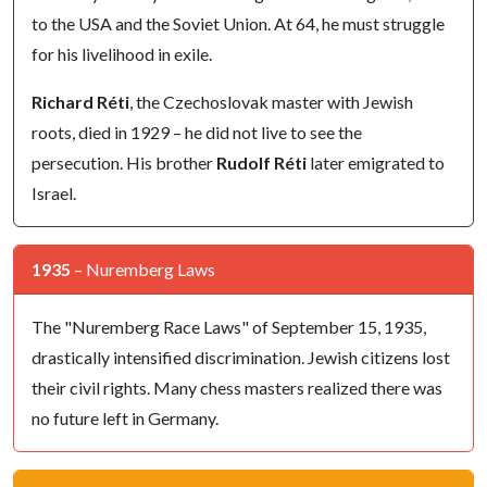
to the USA and the Soviet Union. At 64, he must struggle
for his livelihood in exile.
Richard Réti
, the Czechoslovak master with Jewish
roots, died in 1929 – he did not live to see the
persecution. His brother
Rudolf Réti
later emigrated to
Israel.
1935
– Nuremberg Laws
The "Nuremberg Race Laws" of September 15, 1935,
drastically intensified discrimination. Jewish citizens lost
their civil rights. Many chess masters realized there was
no future left in Germany.