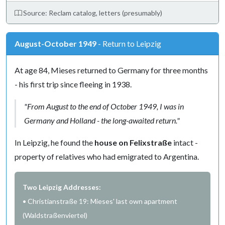
Source: Reclam catalog, letters (presumably)
August-October 1949
- Return to Leipzig
At age 84, Mieses returned to Germany for three months
- his first trip since fleeing in 1938.
"From August to the end of October 1949, I was in
Germany and Holland - the long-awaited return."
In Leipzig, he found the
house on Felixstraße
intact -
property of relatives who had emigrated to Argentina.
Two Leipzig Addresses:
• Christianstraße 19: Mieses' last own apartment
(Waldstraßenviertel)