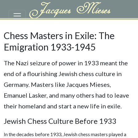
Skip to main content
Chess Masters in Exile: The
Emigration 1933-1945
The Nazi seizure of power in 1933 meant the
end of a flourishing Jewish chess culture in
Germany. Masters like Jacques Mieses,
Emanuel Lasker, and many others had to leave
their homeland and start a new life in exile.
Jewish Chess Culture Before 1933
In the decades before 1933, Jewish chess masters played a