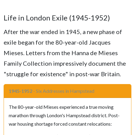
Life in London Exile (1945-1952)
After the war ended in 1945, a new phase of
exile began for the 80-year-old Jacques
Mieses. Letters from the Hanna de Mieses
Family Collection impressively document the
"struggle for existence" in post-war Britain.
1945-1952
- Six Addresses in Hampstead
The 80-year-old Mieses experienced a true moving
marathon through London's Hampstead district. Post-
war housing shortage forced constant relocations: