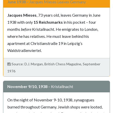
June 1938
– Jacques Mieses Leaves Germany
Jacques Mieses
, 73 years old, leaves Germany in June
1938 with only
15 Reichsmarks
in his pocket – four
months
before
Kristallnacht. He emigrates to London,
where he has relatives. He must leave behind his
apartment at Christianstraße 19 in Leipzig’s
Waldstraßenviertel.
Source: D.J. Morgan, British Chess Magazine, September
1976
November 9/10, 1938
– Kristallnacht
On the night of November 9-10, 1938, synagogues
burned throughout Germany. Jewish shops were looted,