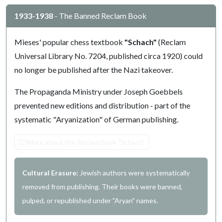
1933-1938
- The Banned Reclam Book
Mieses' popular chess textbook
"Schach"
(Reclam
Universal Library No. 7204, published circa 1920) could
no longer be published after the Nazi takeover.
The Propaganda Ministry under Joseph Goebbels
prevented new editions and distribution - part of the
systematic "Aryanization" of German publishing.
More about the Reclam book "Schach"
Cultural Erasure:
Jewish authors were systematically
removed from publishing. Their books were banned,
pulped, or republished under "Aryan" names.