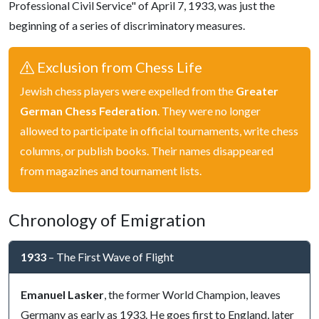
Professional Civil Service" of April 7, 1933, was just the
beginning of a series of discriminatory measures.
Exclusion from Chess Life
Jewish chess players were expelled from the
Greater
German Chess Federation
. They were no longer
allowed to participate in official tournaments, write chess
columns, or publish books. Their names disappeared
from magazines and tournament lists.
Chronology of Emigration
1933
– The First Wave of Flight
Emanuel Lasker
, the former World Champion, leaves
Germany as early as 1933. He goes first to England, later