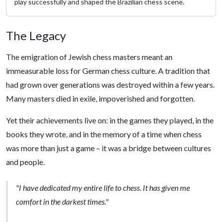
play successfully and shaped the Brazilian chess scene.
The Legacy
The emigration of Jewish chess masters meant an
immeasurable loss for German chess culture. A tradition that
had grown over generations was destroyed within a few years.
Many masters died in exile, impoverished and forgotten.
Yet their achievements live on: in the games they played, in the
books they wrote, and in the memory of a time when chess
was more than just a game – it was a bridge between cultures
and people.
"I have dedicated my entire life to chess. It has given me
comfort in the darkest times."