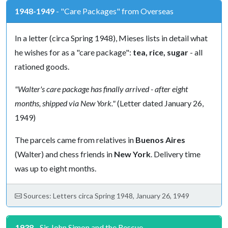
1948-1949
- "Care Packages" from Overseas
In a letter (circa Spring 1948), Mieses lists in detail what
he wishes for as a "care package":
tea, rice, sugar
- all
rationed goods.
"Walter's care package has finally arrived - after eight
months, shipped via New York."
(Letter dated January 26,
1949)
The parcels came from relatives in
Buenos Aires
(Walter) and chess friends in
New York
. Delivery time
was up to eight months.
Sources: Letters circa Spring 1948, January 26, 1949
1938
- Sir John Simon and the Rescue