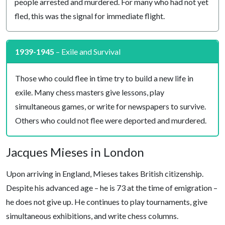
people arrested and murdered. For many who had not yet
fled, this was the signal for immediate flight.
1939-1945
– Exile and Survival
Those who could flee in time try to build a new life in
exile. Many chess masters give lessons, play
simultaneous games, or write for newspapers to survive.
Others who could not flee were deported and murdered.
Jacques Mieses in London
Upon arriving in England, Mieses takes British citizenship.
Despite his advanced age – he is 73 at the time of emigration –
he does not give up. He continues to play tournaments, give
simultaneous exhibitions, and write chess columns.