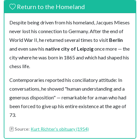
Return to the Homeland
Despite being driven from his homeland, Jacques Mieses
never lost his connection to Germany. After the end of
World War II, he returned several times to visit
Berlin
and even saw his
native city of Leipzig
once more — the
city where he was born in 1865 and which had shaped his
chess life.
Contemporaries reported his conciliatory attitude: In
conversations, he showed "human understanding and a
generous disposition" — remarkable for a man who had
been forced to give up his entire existence at the age of
73.
Source:
Kurt Richter's obituary (1954)