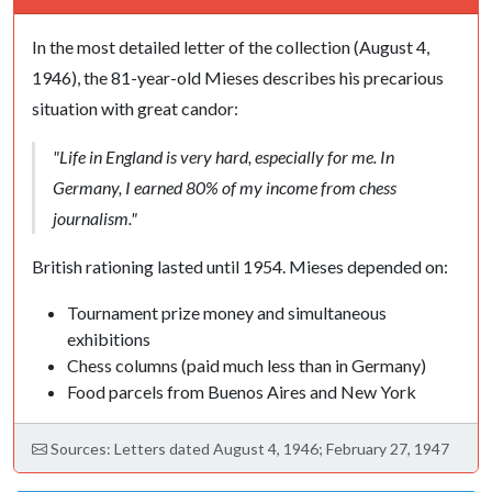
In the most detailed letter of the collection (August 4,
1946), the 81-year-old Mieses describes his precarious
situation with great candor:
"Life in England is very hard, especially for me. In
Germany, I earned 80% of my income from chess
journalism."
British rationing lasted until 1954. Mieses depended on:
Tournament prize money and simultaneous
exhibitions
Chess columns (paid much less than in Germany)
Food parcels from Buenos Aires and New York
Sources: Letters dated August 4, 1946; February 27, 1947