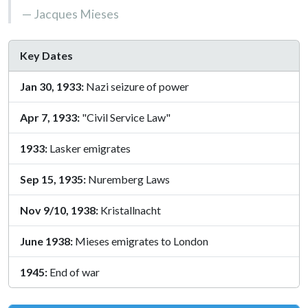
Jacques Mieses
Key Dates
Jan 30, 1933:
Nazi seizure of power
Apr 7, 1933:
"Civil Service Law"
1933:
Lasker emigrates
Sep 15, 1935:
Nuremberg Laws
Nov 9/10, 1938:
Kristallnacht
June 1938:
Mieses emigrates to London
1945:
End of war