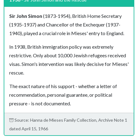
Sir John Simon
(1873-1954), British Home Secretary
(1935-1937) and Chancellor of the Exchequer (1937-
1940), played a crucial role in Mieses' entry to England.
In 1938, British immigration policy was extremely
restrictive. Only about 10,000 Jewish refugees received
visas. Simon's intervention was likely decisive for Mieses'
rescue.
The exact nature of his support - whether a letter of
recommendation, personal guarantee, or political
pressure - is not documented.
Source: Hanna de Mieses Family Collection, Archive Note 1
dated April 15, 1966