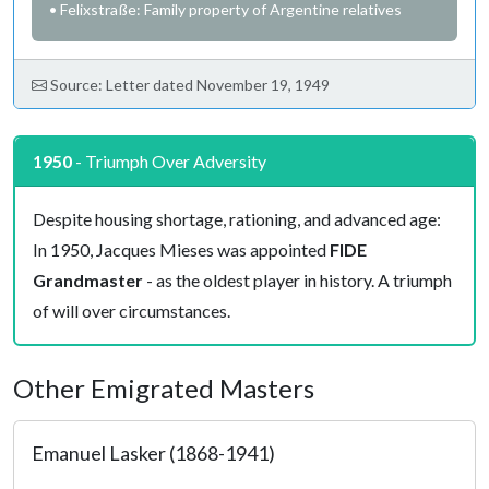
• Felixstraße: Family property of Argentine relatives
Source: Letter dated November 19, 1949
1950
- Triumph Over Adversity
Despite housing shortage, rationing, and advanced age:
In 1950, Jacques Mieses was appointed
FIDE
Grandmaster
- as the oldest player in history. A triumph
of will over circumstances.
Other Emigrated Masters
Emanuel Lasker (1868-1941)