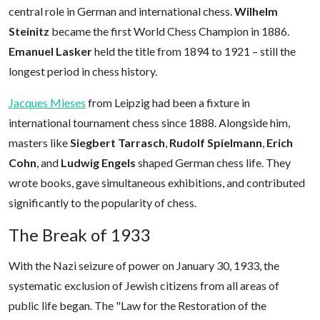
central role in German and international chess.
Wilhelm
Steinitz
became the first World Chess Champion in 1886.
Emanuel Lasker
held the title from 1894 to 1921 – still the
longest period in chess history.
Jacques Mieses
from Leipzig had been a fixture in
international tournament chess since 1888. Alongside him,
masters like
Siegbert Tarrasch
,
Rudolf Spielmann
,
Erich
Cohn
, and
Ludwig Engels
shaped German chess life. They
wrote books, gave simultaneous exhibitions, and contributed
significantly to the popularity of chess.
The Break of 1933
With the Nazi seizure of power on January 30, 1933, the
systematic exclusion of Jewish citizens from all areas of
public life began. The "Law for the Restoration of the