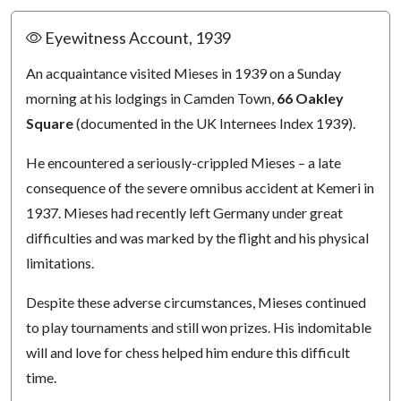
Eyewitness Account, 1939
An acquaintance visited Mieses in 1939 on a Sunday
morning at his lodgings in Camden Town,
66 Oakley
Square
(documented in the UK Internees Index 1939).
He encountered a seriously-crippled Mieses – a late
consequence of the severe omnibus accident at Kemeri in
1937. Mieses had recently left Germany under great
difficulties and was marked by the flight and his physical
limitations.
Despite these adverse circumstances, Mieses continued
to play tournaments and still won prizes. His indomitable
will and love for chess helped him endure this difficult
time.