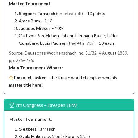
Master Tournament:
Siegbert Tarrasch
(undefeated!)
– 13 points
Amos Burn – 11½
Jacques Mieses
– 10½
Curt von Bardeleben, Johann Hermann Bauer, Isidor
Gunsberg, Louis Paulsen
(tied 4th–7th)
– 10 each
Source: Deutsches Wochenschach, no. 31/32, 4 August 1889,
pp. 275–276.
Main Tournament Winner:
Emanuel Lasker
– the future world champion won his
master title here!
7th Congress – Dresden 1892
Master Tournament:
Siegbert Tarrasch
Gyula Makovetz, Moritz Porges
(tied)