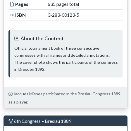
Pages
635 pages total
ISBN
3-283-00123-5
About the Content
Official tournament book of three consecutive
congresses with all games and detailed annotations.
The cover photo shows the participants of the congress
in Dresden 1892.
Jacques Mieses participated in the Breslau Congress 1889
as a player.
6th Congress – Breslau 1889