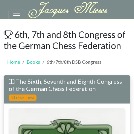
Skip to main content
6th/7th/8th DSB Congress | Tou
6th, 7th and 8th Congress of
the German Chess Federation
Home
Books
6th/7th/8th DSB Congress
The Sixth, Seventh and Eighth Congress
of the German Chess Federation
1889–1893