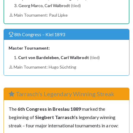
Georg Marco, Carl Walbrodt
(tied)
Main Tournament: Paul Lipke
8th Congress – Kiel 1893
Master Tournament:
Curt von Bardeleben, Carl Walbrodt
(tied)
Main Tournament: Hugo Süchting
Tarrasch's Legendary Winning Streak
The
6th Congress in Breslau 1889
marked the
beginning of
Siegbert Tarrasch's
legendary winning
streak – four major international tournaments in a row: