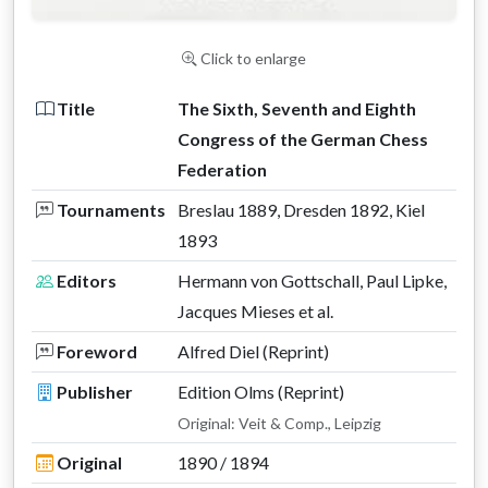
Click to enlarge
Title
The Sixth, Seventh and Eighth
Congress of the German Chess
Federation
Tournaments
Breslau 1889, Dresden 1892, Kiel
1893
Editors
Hermann von Gottschall, Paul Lipke,
Jacques Mieses et al.
Foreword
Alfred Diel (Reprint)
Publisher
Edition Olms (Reprint)
Original: Veit & Comp., Leipzig
Original
1890 / 1894