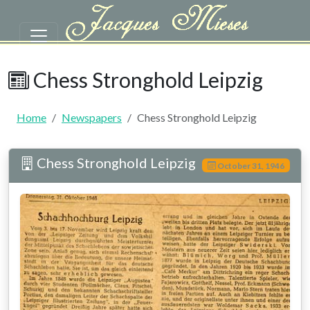
Skip to main content
Chess Stronghold Leipzig | Mie
Chess Stronghold Leipzig
Home
Newspapers
Chess Stronghold Leipzig
Chess Stronghold Leipzig
October 31, 1946