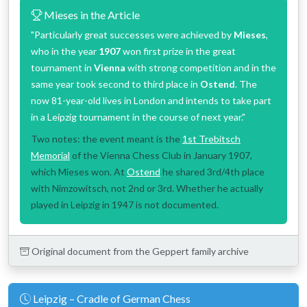
Mieses in the Article
"Particularly great successes were achieved by
Mieses
,
who in the year
1907
won first prize in the great
tournament in
Vienna
with strong competition and in the
same year took second to third place in
Ostend
. The
now 81-year-old lives in London and intends to take part
in a Leipzig tournament in the course of next year."
Two notes: the event meant is the
1st Trebitsch
Memorial
of the Vienna Chess Club in January 1907,
which Mieses won. At
Ostend
he shared 3rd/4th place
with Nimzowitsch, not 2nd or 3rd. Whether he actually
played in Leipzig in 1947 is not documented.
Original document from the Geppert family archive
Leipzig – Cradle of German Chess