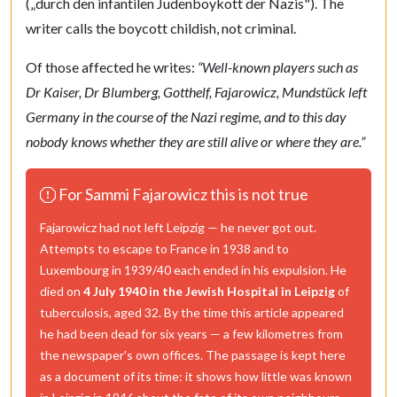
(
„durch den infantilen Judenboykott der Nazis"
). The
writer calls the boycott childish, not criminal.
Of those affected he writes:
“Well-known players such as
Dr Kaiser, Dr Blumberg, Gotthelf, Fajarowicz, Mundstück left
Germany in the course of the Nazi regime, and to this day
nobody knows whether they are still alive or where they are.”
For Sammi Fajarowicz this is not true
Fajarowicz had not left Leipzig — he never got out.
Attempts to escape to France in 1938 and to
Luxembourg in 1939/40 each ended in his expulsion. He
died on
4 July 1940 in the Jewish Hospital in Leipzig
of
tuberculosis, aged 32. By the time this article appeared
he had been dead for six years — a few kilometres from
the newspaper's own offices. The passage is kept here
as a document of its time: it shows how little was known