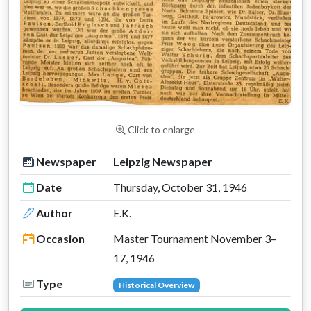
Click to enlarge
Newspaper
Leipzig Newspaper
Date
Thursday, October 31, 1946
Author
E.K.
Occasion
Master Tournament November 3–
17, 1946
Type
Historical Overview