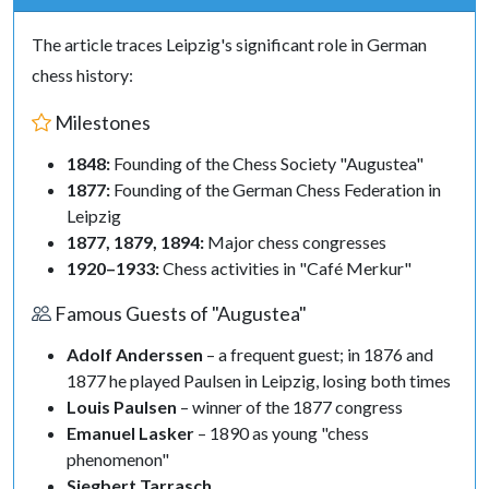
The article traces Leipzig's significant role in German
chess history:
Milestones
1848:
Founding of the Chess Society "Augustea"
1877:
Founding of the German Chess Federation in
Leipzig
1877, 1879, 1894:
Major chess congresses
1920–1933:
Chess activities in "Café Merkur"
Famous Guests of "Augustea"
Adolf Anderssen
– a frequent guest; in 1876 and
1877 he played Paulsen in Leipzig, losing both times
Louis Paulsen
– winner of the 1877 congress
Emanuel Lasker
– 1890 as young "chess
phenomenon"
Siegbert Tarrasch