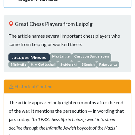
Great Chess Players from Leipzig
The article names several important chess players who
came from Leipzig or worked there:
Max Lange
Curt von Bardeleben
Jacques Mieses
Minkwitz
H. v. Gottschall
Swiderski
Blümich
Fajarowicz
Historical Context
The article appeared only eighteen months after the end
of the war. It mentions the persecution — in wording that
jars today:
“In 1933 chess life in Leipzig went into steep
decline through the infantile Jewish boycott of the Nazis”