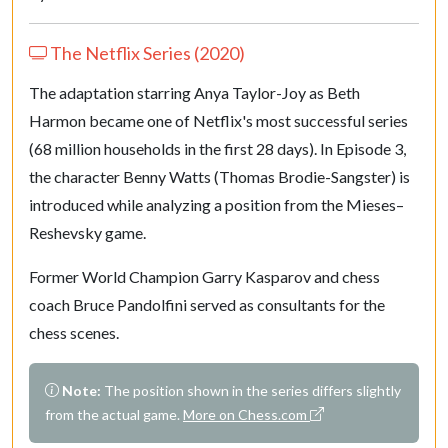
27.
R
ac1
R
d5
28.
R
xd5
Q
xd5
The Netflix Series (2020)
29.
N
d4
B
xd4
The adaptation starring Anya Taylor-Joy as Beth
30.
cxd4
R
e4
Harmon became one of Netflix's most successful series
31.
R
d1
R
xd4
(68 million households in the first 28 days). In Episode 3,
32.
R
xd4
Q
xd4
the character Benny Watts (Thomas Brodie-Sangster) is
33.
K
f1
K
f8
introduced while analyzing a position from the Mieses–
34.
a5
Q
d3+
Reshevsky game.
35.
Q
e2
Q
xe2+
Former World Champion Garry Kasparov and chess
36.
K
xe2
K
e7
coach Bruce Pandolfini served as consultants for the
37.
K
e3
K
d6
chess scenes.
38.
K
d4
c3
39.
K
xc3
K
c5
Note:
The position shown in the series differs slightly
40.
b6
axb6
from the actual game.
More on Chess.com