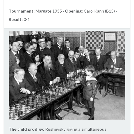
Tournament:
Margate 1935 ·
Opening:
Caro-Kann (B15) ·
Result:
0-1
The child prodigy:
Reshevsky giving a simultaneous