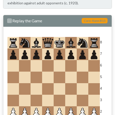
exhibition against adult opponents (c. 1920).
Replay the Game
Caro-Kann B15
8
7
6
5
4
3
2