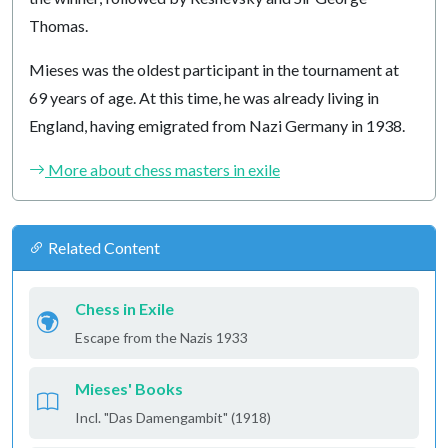
Thomas.
Mieses was the oldest participant in the tournament at
69 years of age. At this time, he was already living in
England, having emigrated from Nazi Germany in 1938.
More about chess masters in exile
Related Content
Chess in Exile
Escape from the Nazis 1933
Mieses' Books
Incl. "Das Damengambit" (1918)