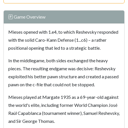
Game Overview
Mieses opened with 1.e4, to which Reshevsky responded
with the solid Caro-Kann Defense (1...c6) – a rather
positional opening that led to a strategic battle.
In the middlegame, both sides exchanged the heavy
pieces. The resulting endgame was decisive: Reshevsky
exploited his better pawn structure and created a passed
pawn on the c-file that could not be stopped.
Mieses played at Margate 1935 as a 69-year-old against
the world's elite, including former World Champion José
Raúl Capablanca (tournament winner), Samuel Reshevsky,
and Sir George Thomas.