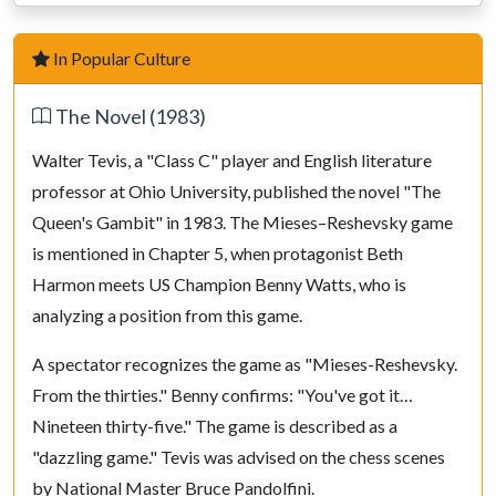
12.
N
f5
B
xf5
13.
B
xf5
N
c6
In Popular Culture
14.
O-O
R
ad8
The Novel (1983)
15.
Q
c2
g6
16.
B
e4
N
xe4
Walter Tevis, a "Class C" player and English literature
17.
Q
xe4
R
fe8
professor at Ohio University, published the novel "The
18.
Q
c2
c4
Queen's Gambit" in 1983. The Mieses–Reshevsky game
19.
b4
Q
c7
is mentioned in Chapter 5, when protagonist Beth
20.
R
fd1
N
e5
Harmon meets US Champion Benny Watts, who is
analyzing a position from this game.
21.
B
f4
B
d6
22.
N
d4
N
f3+
A spectator recognizes the game as "Mieses-Reshevsky.
23.
N
xf3
B
xf4
From the thirties." Benny confirms: "You've got it…
24.
g3
B
h6
Nineteen thirty-five." The game is described as a
25.
a4
B
g7
"dazzling game." Tevis was advised on the chess scenes
26.
b5
Q
c5
by National Master Bruce Pandolfini.