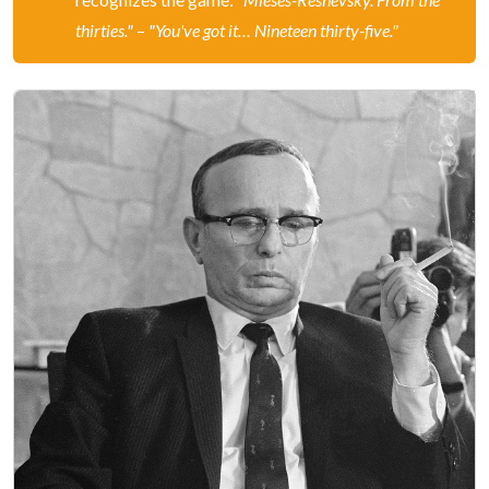
thirties."
–
"You've got it… Nineteen thirty-five."