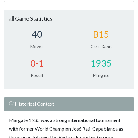
Game Statistics
40
B15
Moves
Caro-Kann
0-1
1935
Result
Margate
Historical Context
Margate 1935 was a strong international tournament
with former World Champion José Raúl Capablanca as
the winner, followed by Reshevsky and Sir George