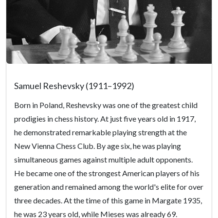
Samuel Reshevsky (1911–1992)
Born in Poland, Reshevsky was one of the greatest child
prodigies in chess history. At just five years old in 1917,
he demonstrated remarkable playing strength at the
New Vienna Chess Club. By age six, he was playing
simultaneous games against multiple adult opponents.
He became one of the strongest American players of his
generation and remained among the world's elite for over
three decades. At the time of this game in Margate 1935,
he was 23 years old, while Mieses was already 69.